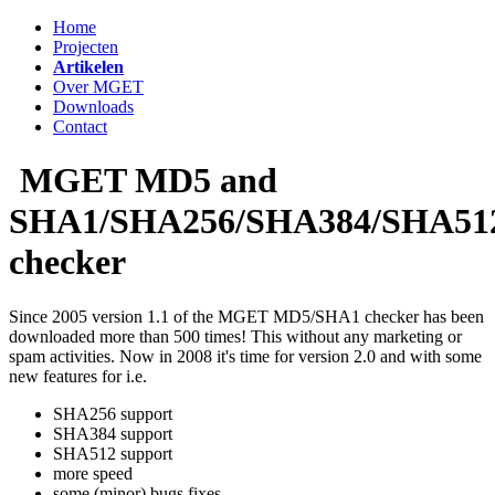
Home
Projecten
Artikelen
Over MGET
Downloads
Contact
MGET MD5 and
SHA1/SHA256/SHA384/SHA51
checker
Since 2005 version 1.1 of the MGET MD5/SHA1 checker has been
downloaded more than 500 times! This without any marketing or
spam activities. Now in 2008 it's time for version 2.0 and with some
new features for i.e.
SHA256 support
SHA384 support
SHA512 support
more speed
some (minor) bugs fixes