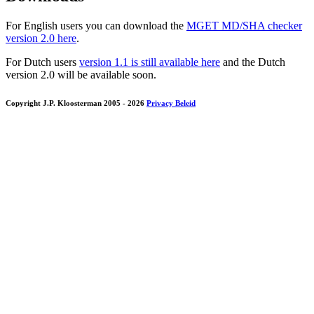
For English users you can download the
MGET MD/SHA checker
version 2.0 here
.
For Dutch users
version 1.1 is still available here
and the Dutch
version 2.0 will be available soon.
Copyright J.P. Kloosterman 2005
- 2026
Privacy Beleid