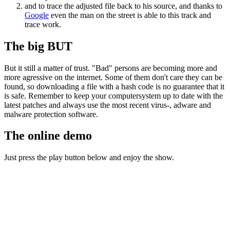
and to trace the adjusted file back to his source, and thanks to
Google
even the man on the street is able to this track and
trace work.
The big BUT
But it still a matter of trust. "Bad" persons are becoming more and
more agressive on the internet. Some of them don't care they can be
found, so downloading a file with a hash code is no guarantee that it
is safe. Remember to keep your computersystem up to date with the
latest patches and always use the most recent virus-, adware and
malware protection software.
The online demo
Just press the play button below and enjoy the show.