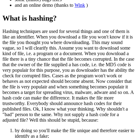
and an online demo (thanks to
Wink
)
What is hashing?
Hashing techniques are used for several things and one of them is
like an identifier. When you download a file you won't know if it is
the file you thought you where downloading. This may sound
vague, so I will clearify this. Assume you want to download some
kind of file, i.e. a program or a document. When you download a
file there is a tiny chance that the file becomes corrupted. In the case
that the owner of the file supplied a has code, i.e. the MD5 code is
very populair for this purpose, you as downloader has the ability the
check for corrupted files. Cases as the program won't work or
behaves as not expected should become absent. Now consider that
the file is very populair and when something becomes populair it
becomes a target for spreading virus, malware, adware and so on. A
hash code can make the difference. It makes the file more
trustworthy. Everybody should announce hash codes for their
published files. Ok, I know what your thinking. Why shouldn't a
"bad" person to the same. Why not supply a hash code for a
adjusted file? Well this should be stupid, because:
by doing so you'll make the file unique and therefore easier to
identify as a fake;