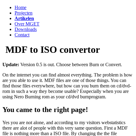
Home
Projecten
Artikelen
Over MGET
Downloads
Contact
MDF to ISO convertor
Update:
Version 0.5 is out. Choose between Burn or Convert.
On the internet you can find almost everything. The problem is how
are you able to use it. MDF files are one of those things. You can
find those files everywhere, but how can you burn them on cd/dvd-
rom in such a way they become usable? Esspecially when you are
using Nero Burning rom as your cd/dvd burnprogram.
You came to the right page!
Yes you are not alone, and according to my visitors webstatistics
there are alot of people with this very same question. First a MDF
file is nothing more than a ISO file. By changing the the file