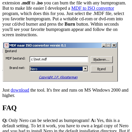
extension
.mdf
to
.iso
you can burn the file with any burnprogram.
But to make life easier I developed a
MDF to ISO convertor
program, which does this for you. Just select the .MDF file, select
you favorite burnprogram. Put a writable cd-rom or dvd-rom into
your cd/dvd burner and press the
Burn
button. Within seconds
you'll see your favorite burnprogram appear and follow the on
screen instructions.
Just
download
the tool. It's free and runs on MS Windows 2000 and
higher.
FAQ
Q:
Only Nero can be selected as burnprogram!
A:
Yes, this is a
default setting. To let it work, you have to own a legal copy of Nero
and you had to install Nero in the default installation directory. But if